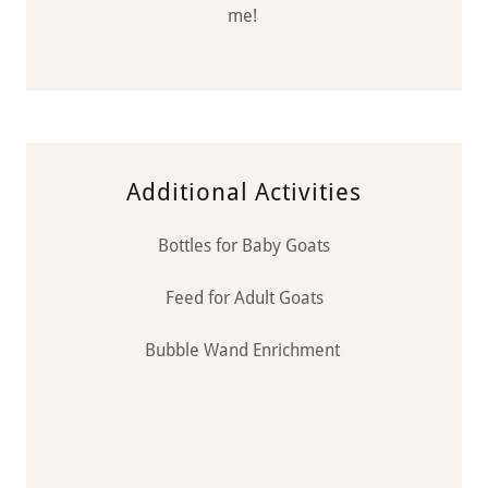
me!
Additional Activities
Bottles for Baby Goats
Feed for Adult Goats
Bubble Wand Enrichment