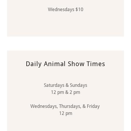
Wednesdays $10
Daily Animal Show Times
Saturdays & Sundays
12 pm & 2 pm
Wednesdays, Thursdays, & Friday
12 pm