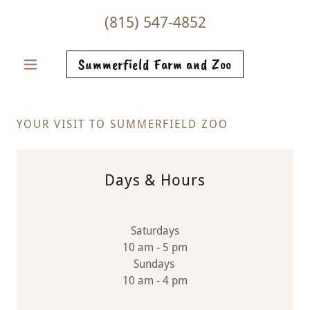
(815) 547-4852
Summerfield Farm and Zoo
YOUR VISIT TO SUMMERFIELD ZOO
Days & Hours
Saturdays
10 am - 5 pm
Sundays
10 am - 4 pm