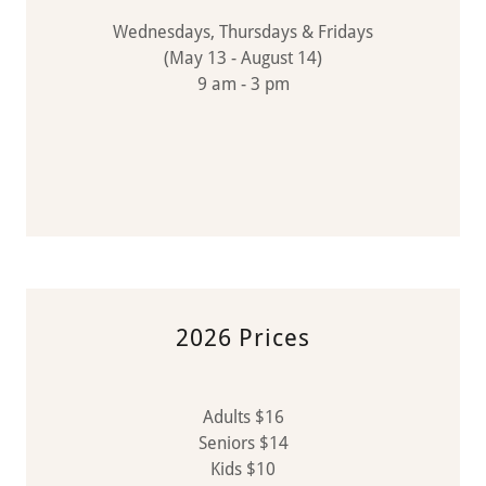
Wednesdays, Thursdays & Fridays
(May 13 - August 14)
9 am - 3 pm
2026 Prices
Adults $16
Seniors $14
Kids $10