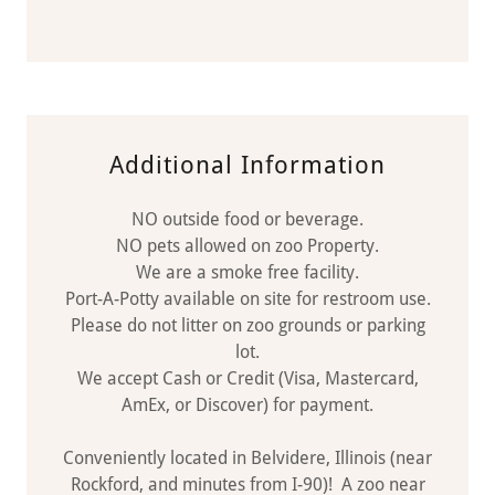
Additional Information
NO outside food or beverage.
NO pets allowed on zoo Property.
We are a smoke free facility.
Port-A-Potty available on site for restroom use.
Please do not litter on zoo grounds or parking
lot.
We accept Cash or Credit (Visa, Mastercard,
AmEx, or Discover) for payment.
Conveniently located in Belvidere, Illinois (near
Rockford, and minutes from I-90)! A zoo near