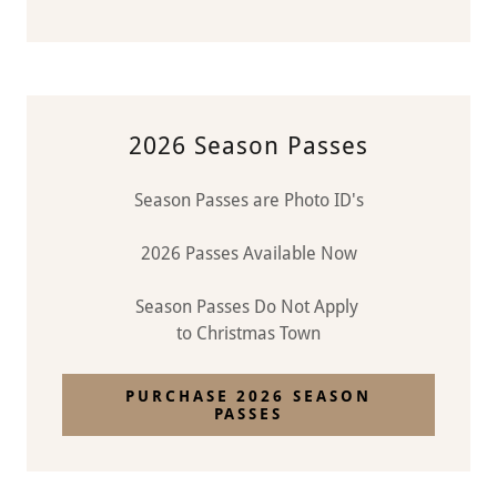
2026 Season Passes
Season Passes are Photo ID's
2026 Passes Available Now
Season Passes Do Not Apply
to Christmas Town
PURCHASE 2026 SEASON
PASSES